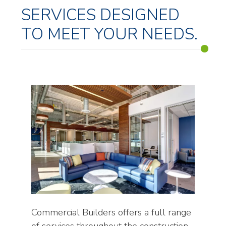
SERVICES DESIGNED
TO MEET YOUR NEEDS.
Commercial Builders offers a full range