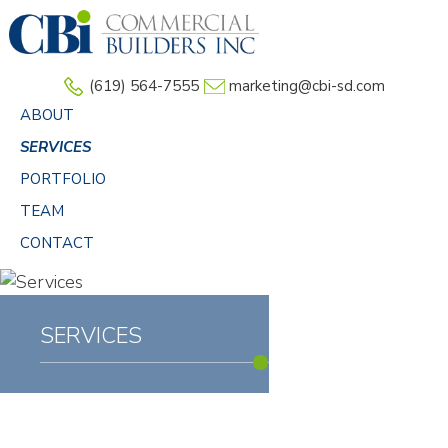
Skip
to
main
(619) 564-7555
marketing@cbi-sd.com
content
ABOUT
SERVICES
PORTFOLIO
TEAM
CONTACT
SERVICES