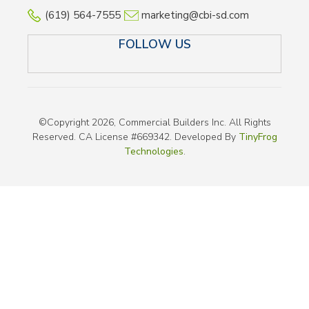
(619) 564-7555
marketing@cbi-sd.com
FOLLOW US
LINKEDIN
FACEBOOK
TWITTER
INSTAGRAM
©Copyright 2026, Commercial Builders Inc. All Rights
Reserved. CA License #669342. Developed By
TinyFrog
Technologies
.