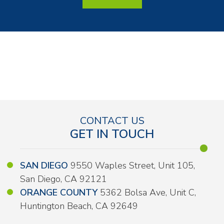
CONTACT US
GET IN TOUCH
SAN DIEGO
9550 Waples Street, Unit 105,
San Diego, CA 92121
ORANGE COUNTY
5362 Bolsa Ave, Unit C,
Huntington Beach, CA 92649