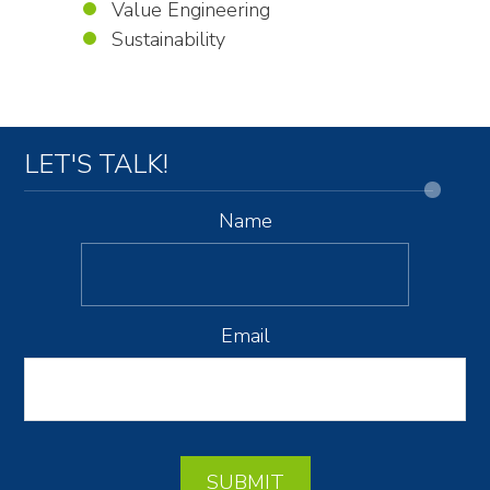
Value Engineering
Sustainability
LET'S TALK!
Name
Email
SUBMIT