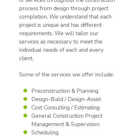
of services throughout the construction
process from design through project
completion. We understand that each
project is unique and has different
requirements. We will tailor our
services as necessary to meet the
individual needs of each and every
client.
Some of the services we offer include:
Preconstruction & Planning
Design-Build / Design-Assist
Cost Consulting / Estimating
General Construction Project
Management & Supervision
Scheduling