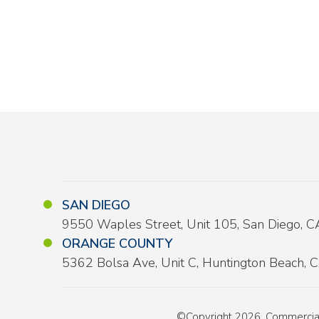
SAN DIEGO
9550 Waples Street, Unit 105, San Diego, 
ORANGE COUNTY
5362 Bolsa Ave, Unit C, Huntington Beach,
©Copyright 2026, Commercial