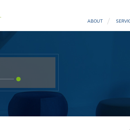
ABOUT
SERVI