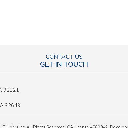
CONTACT US
GET IN TOUCH
CA 92121
 CA 92649
 Builders Inc. All Rights Reserved. CA License #669342. Develo