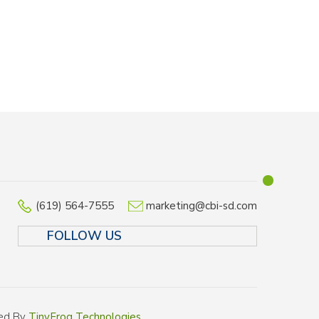
(619) 564-7555
marketing@cbi-sd.com
FOLLOW US
LINKEDIN
FACEBOOK
TWITTER
INSTAGR
ped By
TinyFrog Technologies
.