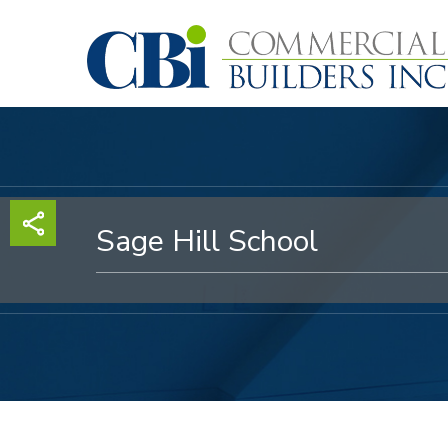
Skip
to
main
content
Sage Hill School