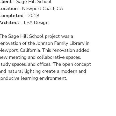
Client
- Sage Hill School
Location
- Newport Coast, CA
Completed
- 2018
Architect
- LPA Design
The Sage Hill School project was a
renovation of the Johnson Family Library in
Newport, California. This renovation added
new meeting and collaborative spaces,
study spaces, and offices. The open concept
and natural lighting create a modern and
conducive learning environment.