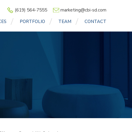
(619) 564-7555
marketing@cbi-sd.com
CES
PORTFOLIO
TEAM
CONTACT