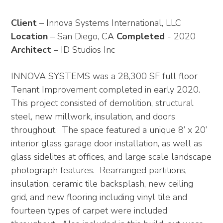
Client
– Innova Systems International, LLC
Location
– San Diego, CA
Completed
- 2020
Architect
– ID Studios Inc
INNOVA SYSTEMS was a 28,300 SF full floor
Tenant Improvement completed in early 2020.
This project consisted of demolition, structural
steel, new millwork, insulation, and doors
throughout. The space featured a unique 8’ x 20’
interior glass garage door installation, as well as
glass sidelites at offices, and large scale landscape
photograph features. Rearranged partitions,
insulation, ceramic tile backsplash, new ceiling
grid, and new flooring including vinyl tile and
fourteen types of carpet were included