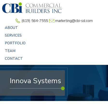
Skip
to
main
(619) 564-7555
marketing@cbi-sd.com
content
ABOUT
SERVICES
PORTFOLIO
TEAM
CONTACT
Innova Systems