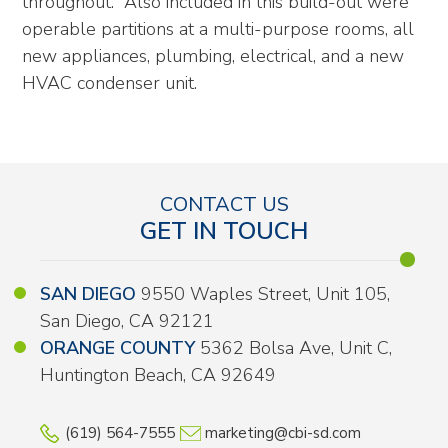
throughout. Also included in this build-out were
operable partitions at a multi-purpose rooms, all
new appliances, plumbing, electrical, and a new
HVAC condenser unit.
CONTACT US
GET IN TOUCH
SAN DIEGO
9550 Waples Street, Unit 105,
San Diego, CA 92121
ORANGE COUNTY
5362 Bolsa Ave, Unit C,
Huntington Beach, CA 92649
(619) 564-7555
marketing@cbi-sd.com