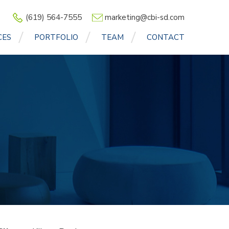
(619) 564-7555
marketing@cbi-sd.com
CES
PORTFOLIO
TEAM
CONTACT