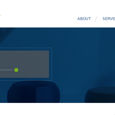
ABOUT
SERVI