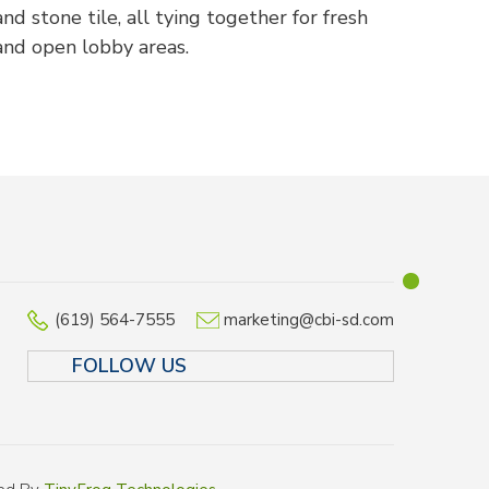
and stone tile, all tying together for fresh
and open lobby areas.
(619) 564-7555
marketing@cbi-sd.com
FOLLOW US
LINKEDIN
FACEBOOK
TWITTER
INSTAGR