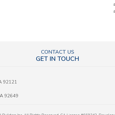
CONTACT US
GET IN TOUCH
CA 92121
 CA 92649