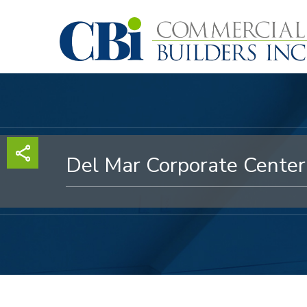
Skip
to
main
content
Del Mar Corporate Center