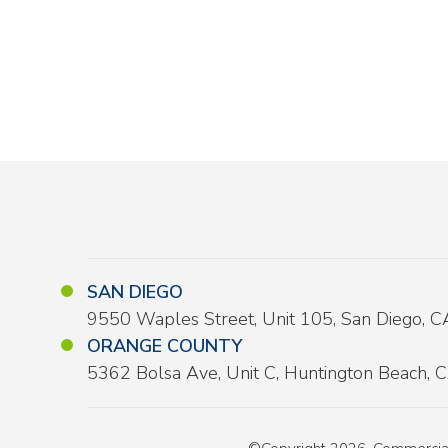
SAN DIEGO
9550 Waples Street, Unit 105, San Diego, 
ORANGE COUNTY
5362 Bolsa Ave, Unit C, Huntington Beach,