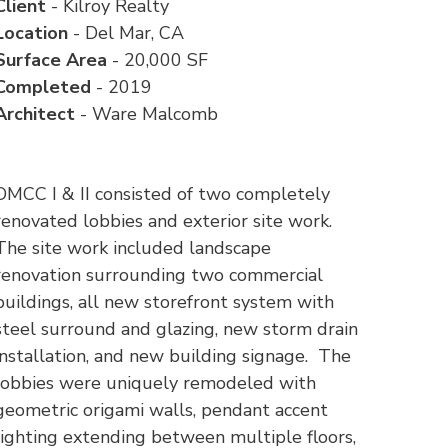
Client
- Kilroy Realty
Location
- Del Mar, CA
Surface Area
- 20,000 SF
Completed
- 2019
Architect
- Ware Malcomb
DMCC I & II consisted of two completely
renovated lobbies and exterior site work.
The site work included landscape
renovation surrounding two commercial
buildings, all new storefront system with
steel surround and glazing, new storm drain
installation, and new building signage. The
lobbies were uniquely remodeled with
geometric origami walls, pendant accent
lighting extending between multiple floors,