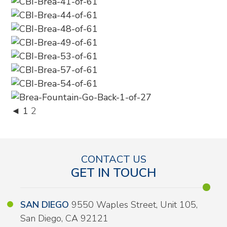
◄
1
2
CONTACT US
GET IN TOUCH
SAN DIEGO
9550 Waples Street, Unit 105,
San Diego, CA 92121