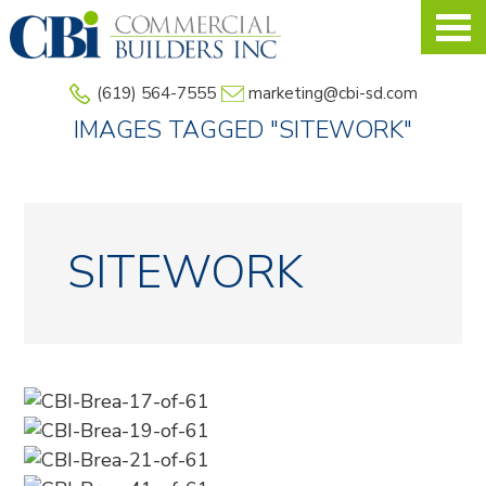
Skip
to
main
(619) 564-7555
marketing@cbi-sd.com
content
IMAGES TAGGED "SITEWORK"
SITEWORK