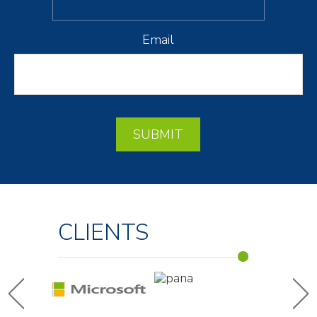
Email
SUBMIT
CLIENTS