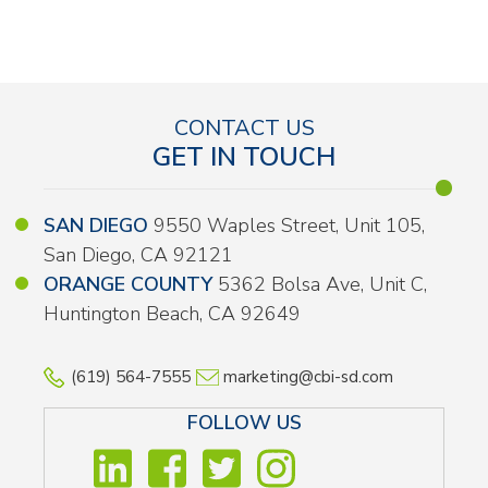
CONTACT US
GET IN TOUCH
SAN DIEGO
9550 Waples Street, Unit 105,
San Diego, CA 92121
ORANGE COUNTY
5362 Bolsa Ave, Unit C,
Huntington Beach, CA 92649
(619) 564-7555
marketing@cbi-sd.com
FOLLOW US
LINKEDIN
FACEBOOK
TWITTER
INSTAGRA