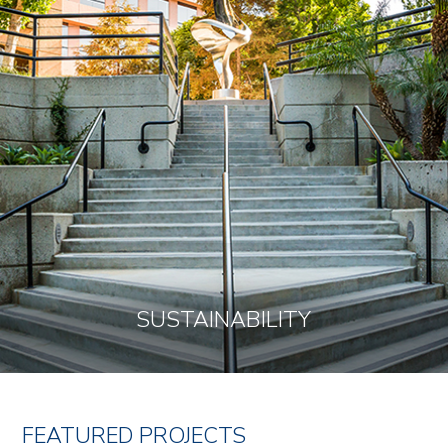
SUSTAINABILITY
FEATURED PROJECTS