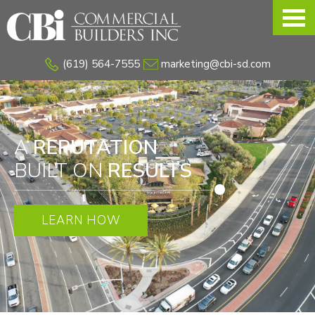
Skip
to
main
(619) 564-7555
marketing@cbi-sd.com
content
A
REPUTATION
BUILT ON
RESULTS
LEARN HOW