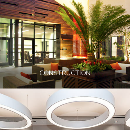
CONSTRUCTION