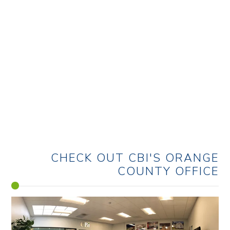
LAB/LIFE SCIENCE
CHECK OUT CBI'S
ORANGE
COUNTY OFFICE