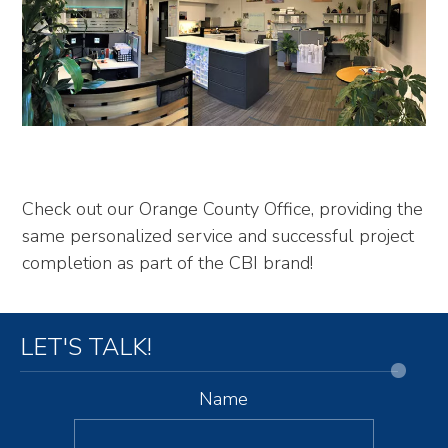
Check out our Orange County Office, providing the
same personalized service and successful project
completion as part of the CBI brand!
LET'S TALK!
Name