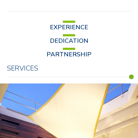
EXPERIENCE
DEDICATION
PARTNERSHIP
SERVICES