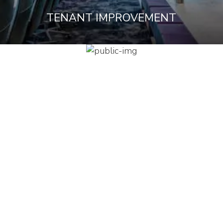
TENANT IMPROVEMENT