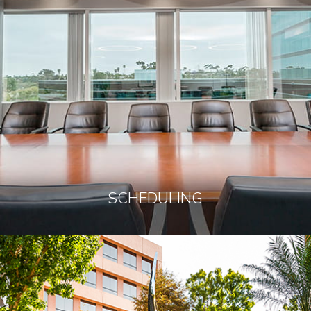
SCHEDULING